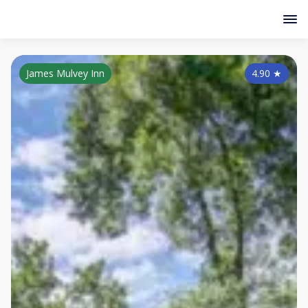
James Mulvey Inn
4.90
★