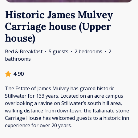
Historic James Mulvey
Carriage house (Upper
house)
Bed & Breakfast
·
5 guests
·
2 bedrooms
·
2
bathrooms
4.90
The Estate of James Mulvey has graced historic
Stillwater for 133 years. Located on an acre campus
overlooking a ravine on Stillwater’s south hill area,
walking distance from downtown, the Italianate stone
Carriage House has welcomed guests to a historic inn
experience for over 20 years.