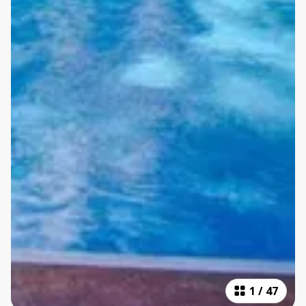
1
/
47