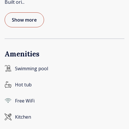
Built ori
...
Show more
Amenities
Swimming pool
Hot tub
Free WiFi
Kitchen