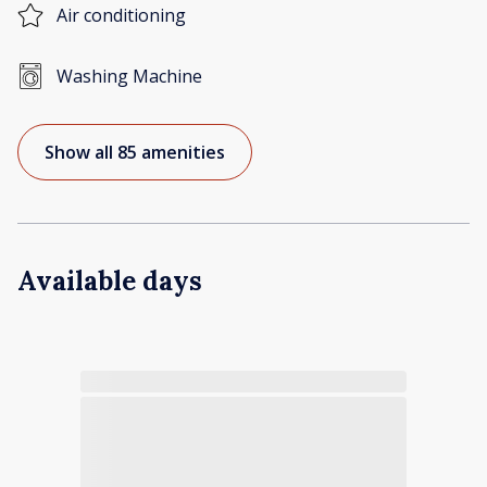
Air conditioning
Washing Machine
Show all 85 amenities
Available days