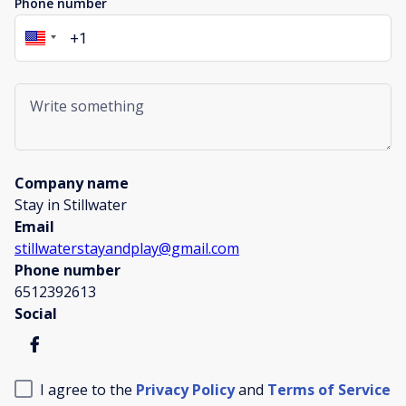
Phone number
Company name
Stay in Stillwater
Email
stillwaterstayandplay@gmail.com
Phone number
6512392613
Social
I agree to the
Privacy Policy
and
Terms of Service