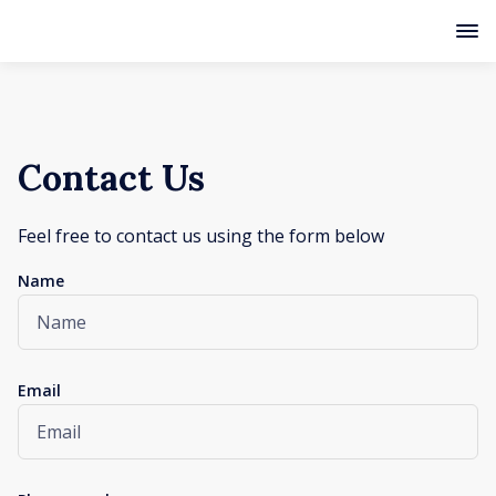
Contact Us
Feel free to contact us using the form below
Name
Email