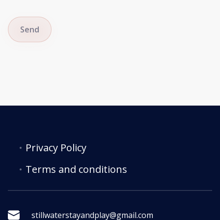
Send
Privacy Policy
Terms and conditions
stillwaterstayandplay@gmail.com